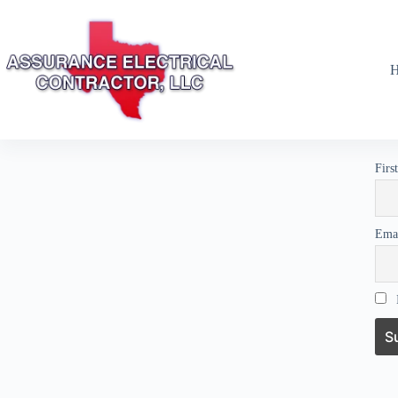
Firs
Ema
I