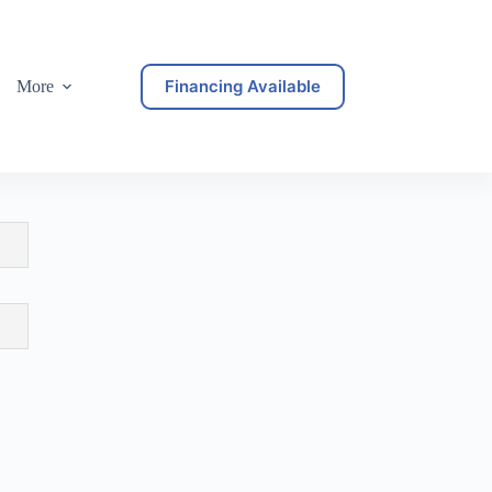
Financing Available
More