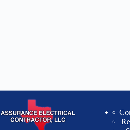
Co
Re