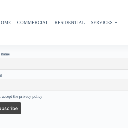
HOME
COMMERCIAL
RESIDENTIAL
SERVICES
t name
il
 accept the privacy policy