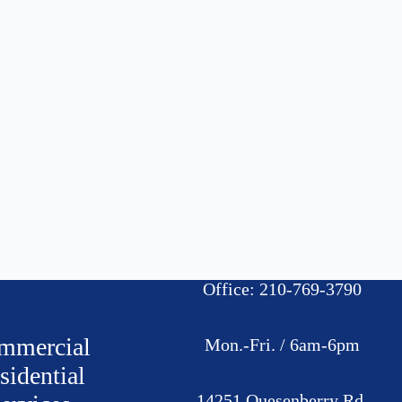
Office: 210-769-3790
mmercial
Mon.-Fri. / 6am-6pm
sidential
14251 Quesenberry Rd.